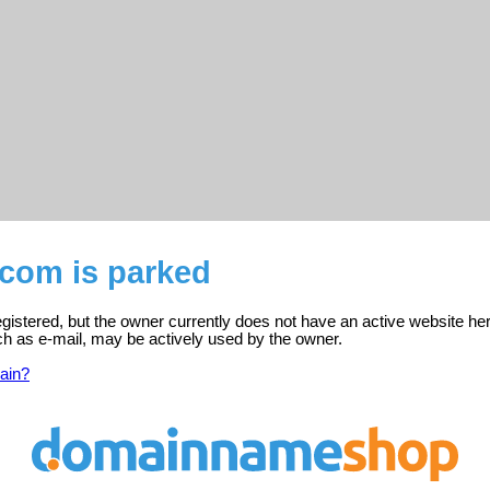
.com is parked
gistered, but the owner currently does not have an active website her
ch as e-mail, may be actively used by the owner.
ain?