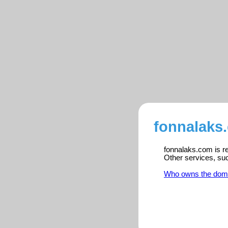
fonnalaks
fonnalaks.com is re
Other services, su
Who owns the dom